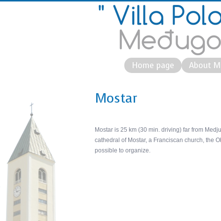
Home page
About M
Mostar
Mostar is 25 km (30 min. driving) far from Medj
cathedral of Mostar, a Franciscan church, the Ol
possible to organize.