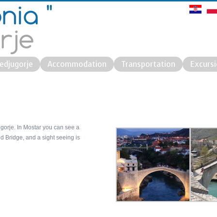
edjugorje
Accommodation
Transportation
Excurs
ugorje. In Mostar you can see a
d Bridge, and a sight seeing is