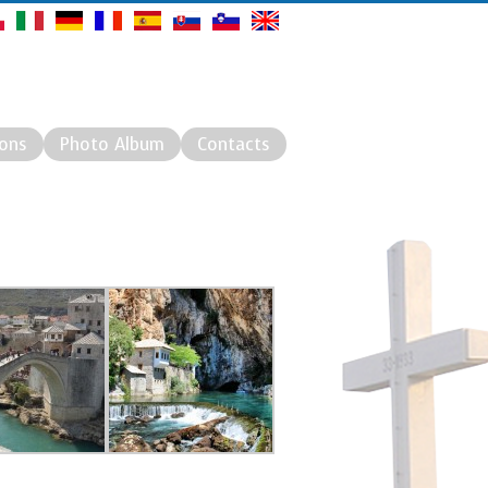
ions
Photo Album
Contacts